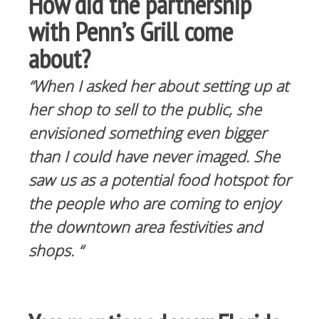
How did the partnership
with Penn’s Grill come
about?
“When I asked her about setting up at
her shop to sell to the public, she
envisioned something even bigger
than I could have never imaged. She
saw us as a potential food hotspot for
the people who are coming to enjoy
the downtown area festivities and
shops. “