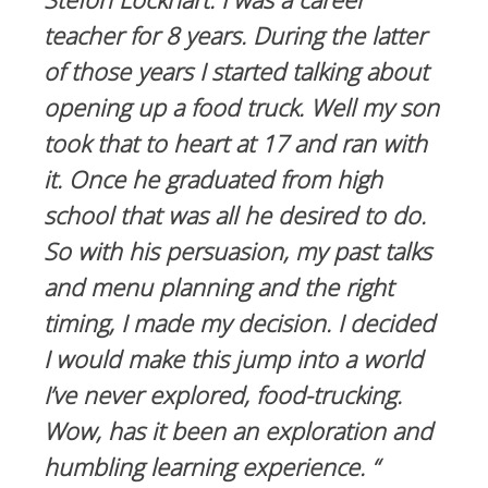
teacher for 8 years. During the latter
of those years I started talking about
opening up a food truck. Well my son
took that to heart at 17 and ran with
it. Once he graduated from high
school that was all he desired to do.
So with his persuasion, my past talks
and menu planning and the right
timing, I made my decision. I decided
I would make this jump into a world
I’ve never explored, food-trucking.
Wow, has it been an exploration and
humbling learning experience. “