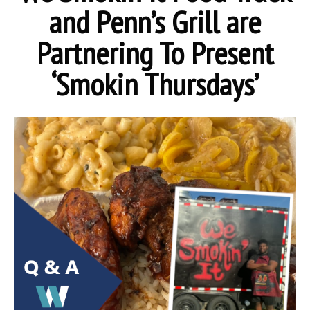
and Penn’s Grill are
Partnering To Present
‘Smokin Thursdays’