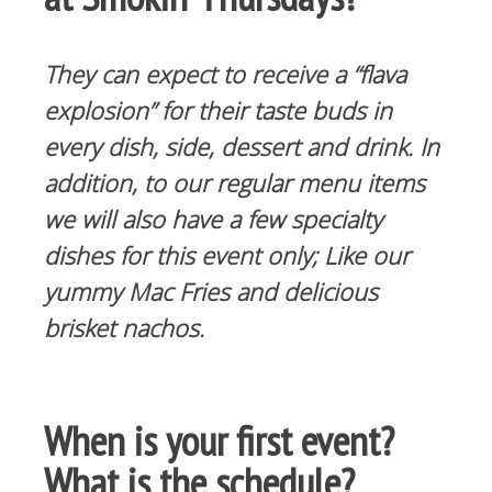
They can expect to receive a “flava
explosion” for their taste buds in
every dish, side, dessert and drink. In
addition, to our regular menu items
we will also have a few specialty
dishes for this event only; Like our
yummy Mac Fries and delicious
brisket nachos.
When is your first event?
What is the schedule?