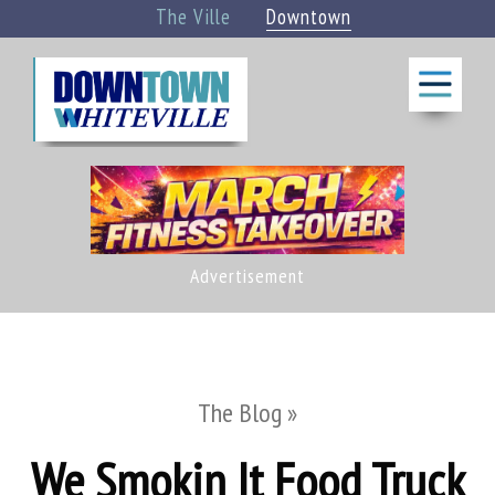
The Ville
Downtown
BLOG
THINGS
TO DO
CALENDAR
Advertisement
»
EAT +
DRINK
»
The Blog »
We Smokin It Food Truck