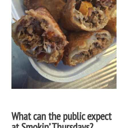
What can the public expect
at Smokin’ Thursdays?