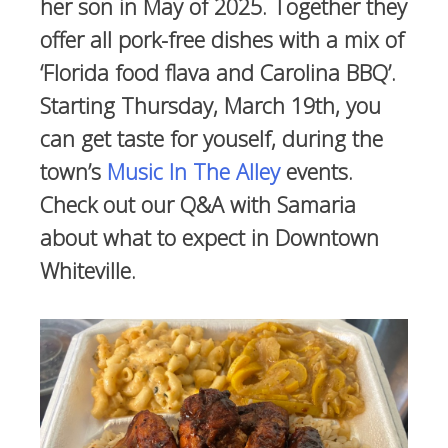
her son in May of 2025. Together they
offer all pork-free dishes with a mix of
‘Florida food flava and Carolina BBQ’.
Starting Thursday, March 19th, you
can get taste for youself, during the
town’s
Music In The Alley
events.
Check out our Q&A with Samaria
about what to expect in Downtown
Whiteville.