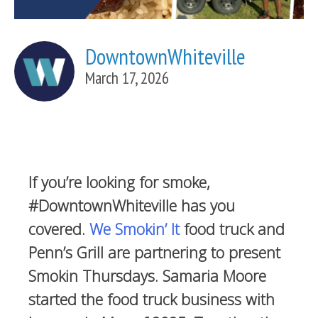
DowntownWhiteville
March 17, 2026
If you’re looking for smoke,
#DowntownWhiteville has you
covered.
We Smokin’ It
food truck and
Penn’s Grill are partnering to present
Smokin Thursdays. Samaria Moore
started the food truck business with