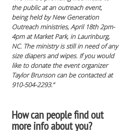
the public at an outreach event,
being held by New Generation
Outreach ministries, April 18th 2pm-
4pm at Market Park, in Laurinburg,
NC. The ministry is still in need of any
size diapers and wipes. If you would
like to donate the event organizer
Taylor Brunson can be contacted at
910-504-2293.”
How can people find out
more info about you?