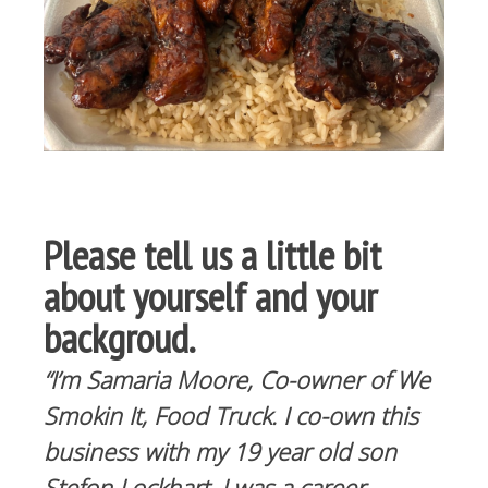
Please tell us a little bit
about yourself and your
backgroud.
“I’m Samaria Moore, Co-owner of We
Smokin It, Food Truck. I co-own this
business with my 19 year old son
Stefon Lockhart. I was a career