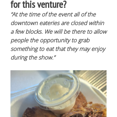
for this venture?
“At the time of the event all of the
downtown eateries are closed within
a few blocks. We will be there to allow
people the opportunity to grab
something to eat that they may enjoy
during the show.”