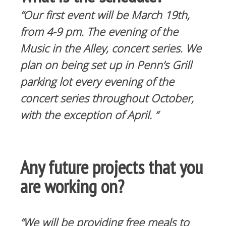
“Our first event will be March 19th,
from 4-9 pm. The evening of the
Music in the Alley, concert series. We
plan on being set up in Penn’s Grill
parking lot every evening of the
concert series throughout October,
with the exception of April. “
Any future projects that you
are working on?
“We will be providing free meals to