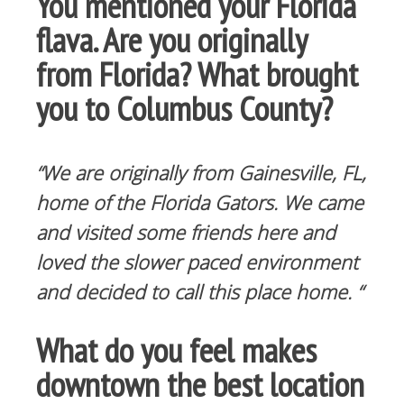
You mentioned your Florida
flava. Are you originally
from Florida? What brought
you to Columbus County?
“We are originally from Gainesville, FL,
home of the Florida Gators. We came
and visited some friends here and
loved the slower paced environment
and decided to call this place home. “
What do you feel makes
downtown the best location