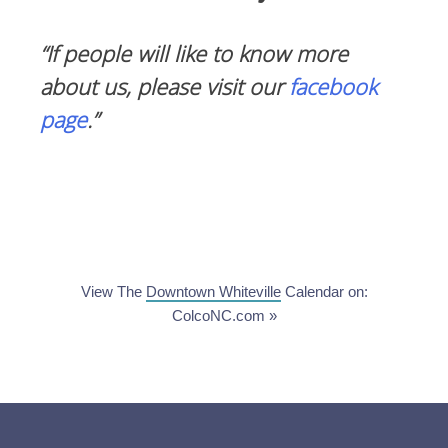
“If people will like to know more
about us, please visit our
facebook
page
.”
View The
Downtown Whiteville
Calendar on:
ColcoNC.com »