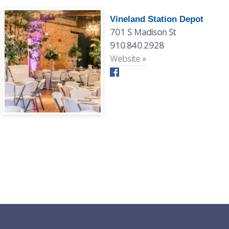
Vineland Station Depot
701 S Madison St
910.840.2928
Website »