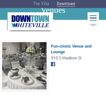
The Ville
Downtown
Venues
BLOG
THINGS
TO DO
Fun-ctionz Venue and
Lounge
CALENDAR
910 S Madison St
»
EAT +
DRINK
»